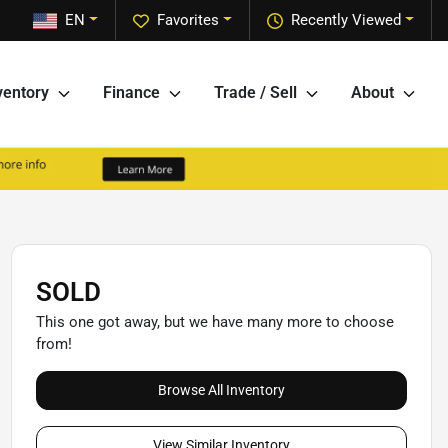
EN
Favorites
Recently Viewed
ventory
Finance
Trade / Sell
About
SOLD
This one got away, but we have many more to choose
from!
Browse All Inventory
View Similar Inventory