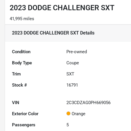
2023 DODGE CHALLENGER SXT
41,995 miles
2023 DODGE CHALLENGER SXT
Details
Condition
Pre-owned
Body Type
Coupe
Trim
SXT
Stock #
16791
VIN
2C3CDZAG0PH669056
Exterior Color
Orange
Passengers
5