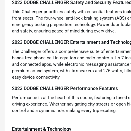
2023 DODGE CHALLENGER Safety and Security Feature
This Challenger prioritizes safety with essential features inc
front seats. The four-wheel anti-lock braking system (ABS)
emergency braking preparation technology. Power door locks
and safety, ensuring peace of mind during every drive.
2023 DODGE CHALLENGER Entertainment and Technolog
The Challenger offers a comprehensive suite of entertainment
hands-free phone call integration and radio controls. Its 7-i
and connected apps, while electronic messaging assistance 
premium sound system, with six speakers and 276 watts, fills 
easy device connectivity.
2023 DODGE CHALLENGER Performance Features
Performance is at the heart of this coupe, featuring a tuned s
driving experience. Whether navigating city streets or open 
control and a dynamic ride, making every trip exciting.
Entertainment & Technology