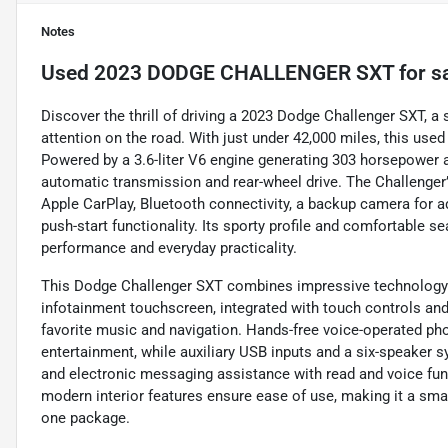
Notes
Used
2023 DODGE CHALLENGER SXT
for s
Discover the thrill of driving a 2023 Dodge Challenger SXT, 
attention on the road. With just under 42,000 miles, this use
Powered by a 3.6-liter V6 engine generating 303 horsepower an
automatic transmission and rear-wheel drive. The Challenger
Apple CarPlay, Bluetooth connectivity, a backup camera for a
push-start functionality. Its sporty profile and comfortable se
performance and everyday practicality.
This Dodge Challenger SXT combines impressive technology w
infotainment touchscreen, integrated with touch controls an
favorite music and navigation. Hands-free voice-operated ph
entertainment, while auxiliary USB inputs and a six-speaker s
and electronic messaging assistance with read and voice fun
modern interior features ensure ease of use, making it a smar
one package.