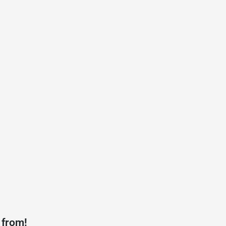
 from!