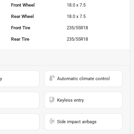
Front Wheel
18.0 x 7.5
Rear Wheel
18.0 x 7.5
Front Tire
235/55R18
Rear Tire
235/55R18
y
Automatic climate control
Keyless entry
Side impact airbags