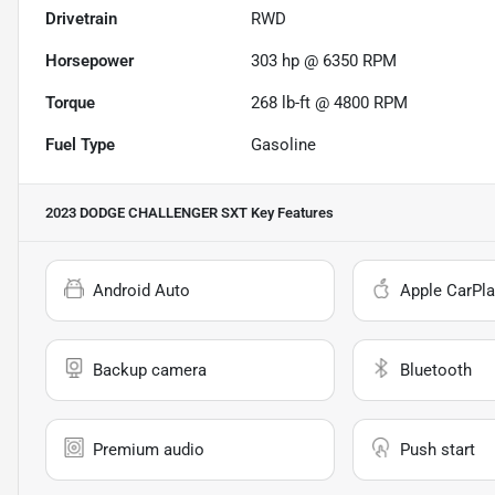
Drivetrain
RWD
Horsepower
303 hp @ 6350 RPM
Torque
268 lb-ft @ 4800 RPM
Fuel Type
Gasoline
2023 DODGE CHALLENGER SXT
Key Features
Android Auto
Apple CarPla
Backup camera
Bluetooth
Premium audio
Push start