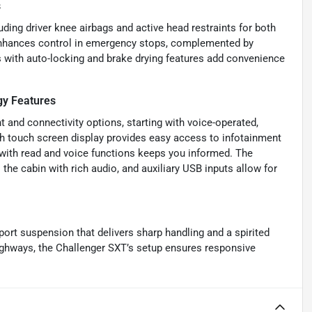
s
luding driver knee airbags and active head restraints for both
 enhances control in emergency stops, complemented by
 with auto-locking and brake drying features add convenience
y Features
 and connectivity options, starting with voice-operated,
nch touch screen display provides easy access to infotainment
with read and voice functions keeps you informed. The
the cabin with rich audio, and auxiliary USB inputs allow for
port suspension that delivers sharp handling and a spirited
highways, the Challenger SXT’s setup ensures responsive