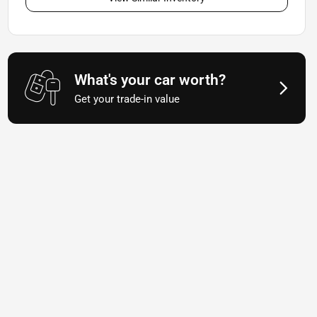
What's your car worth?
Get your trade-in value