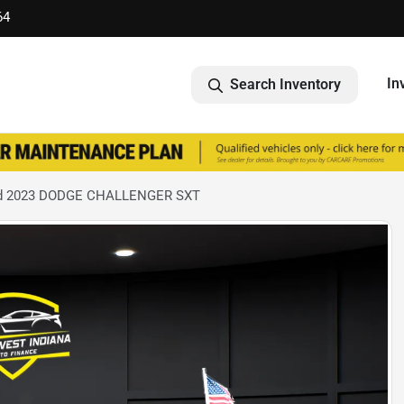
64
In
Search Inventory
d 2023 DODGE CHALLENGER SXT