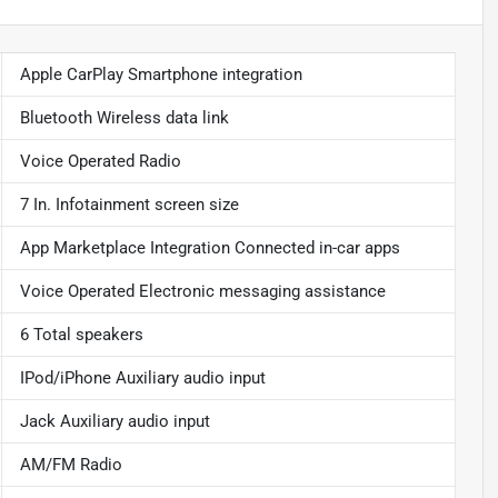
Apple CarPlay Smartphone integration
Bluetooth Wireless data link
Voice Operated Radio
7 In. Infotainment screen size
App Marketplace Integration Connected in-car apps
Voice Operated Electronic messaging assistance
6 Total speakers
IPod/iPhone Auxiliary audio input
Jack Auxiliary audio input
AM/FM Radio