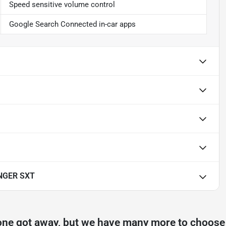
Speed sensitive volume control
Google Search Connected in-car apps
NGER SXT
one got away, but we have many more to choose