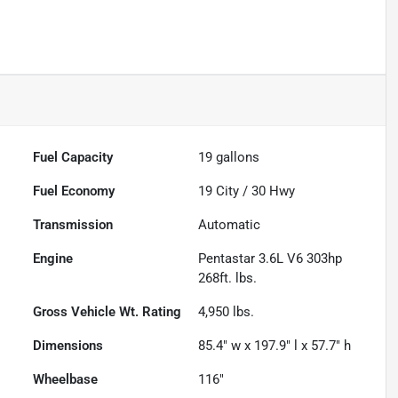
Fuel Capacity
19
gallons
Fuel Economy
19
City /
30
Hwy
Transmission
Automatic
Engine
Pentastar 3.6L V6 303hp
268ft. lbs.
Gross Vehicle Wt. Rating
4,950
lbs.
Dimensions
85.4" w x 197.9" l x 57.7" h
Wheelbase
116"