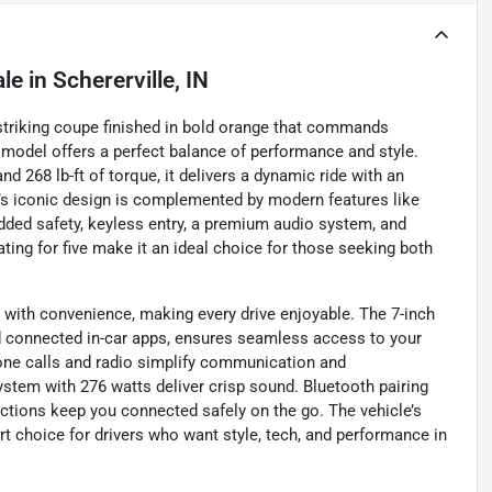
ale
in
Schererville, IN
a striking coupe finished in bold orange that commands
d model offers a perfect balance of performance and style.
d 268 lb-ft of torque, it delivers a dynamic ride with an
’s iconic design is complemented by modern features like
dded safety, keyless entry, a premium audio system, and
ating for five make it an ideal choice for those seeking both
ith convenience, making every drive enjoyable. The 7-inch
d connected in-car apps, ensures seamless access to your
one calls and radio simplify communication and
ystem with 276 watts deliver crisp sound. Bluetooth pairing
ctions keep you connected safely on the go. The vehicle’s
t choice for drivers who want style, tech, and performance in