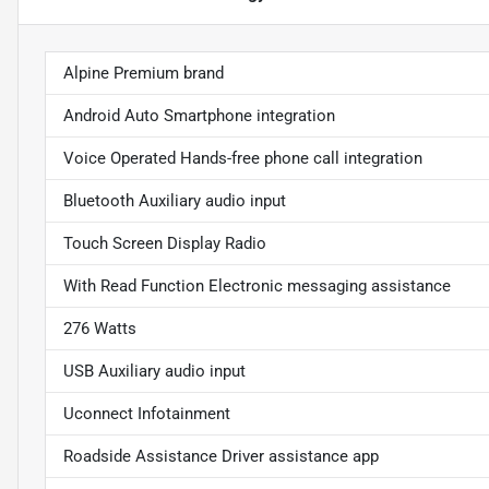
Alpine Premium brand
Android Auto Smartphone integration
Voice Operated Hands-free phone call integration
Bluetooth Auxiliary audio input
Touch Screen Display Radio
With Read Function Electronic messaging assistance
276 Watts
USB Auxiliary audio input
Uconnect Infotainment
Roadside Assistance Driver assistance app