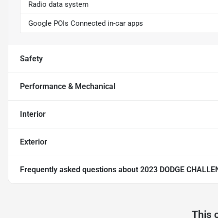
Radio data system
Google POIs Connected in-car apps
Safety
Performance & Mechanical
Interior
Exterior
Frequently asked questions about
2023 DODGE CHALLE
This 