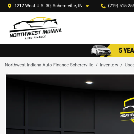
1212 West U.S. 30, Schererville, IN
(219) 515-25
Northwest Indiana Auto Finance Schererville
Inventory
Use