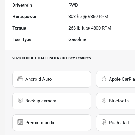
Drivetrain
RWD
Horsepower
303 hp @ 6350 RPM
Torque
268 lb-ft @ 4800 RPM
Fuel Type
Gasoline
2023 DODGE CHALLENGER SXT
Key Features
Android Auto
Apple CarPla
Backup camera
Bluetooth
Premium audio
Push start