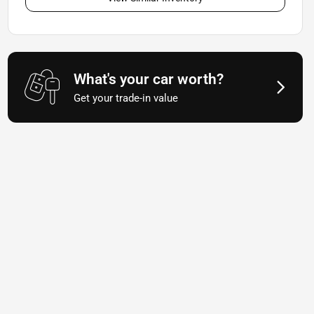
What's your car worth?
Get your trade-in value