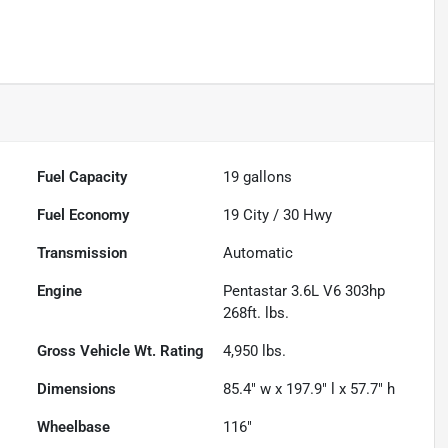
Fuel Capacity
19
gallons
Fuel Economy
19
City /
30
Hwy
Transmission
Automatic
Engine
Pentastar 3.6L V6 303hp
268ft. lbs.
Gross Vehicle Wt. Rating
4,950
lbs.
Dimensions
85.4" w x 197.9" l x 57.7" h
Wheelbase
116"