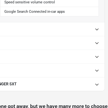
Speed sensitive volume control
Google Search Connected in-car apps
NGER SXT
one got away, but we have many more to choose