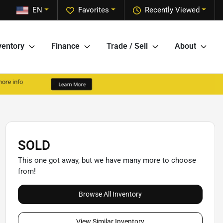
EN
Favorites
Recently Viewed
ventory
Finance
Trade / Sell
About
SOLD
This one got away, but we have many more to choose
from!
Browse All Inventory
View Similar Inventory