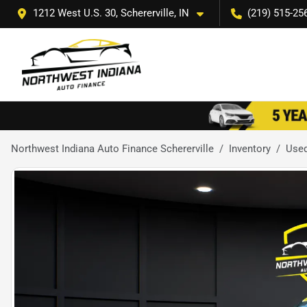
1212 West U.S. 30, Schererville, IN
(219) 515-25
Northwest Indiana Auto Finance Schererville
Inventory
Use