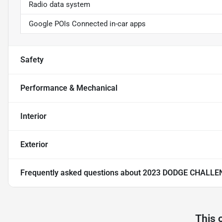
Radio data system
Google POIs Connected in-car apps
Safety
Performance & Mechanical
Interior
Exterior
Frequently asked questions about
2023 DODGE CHALLE
This 