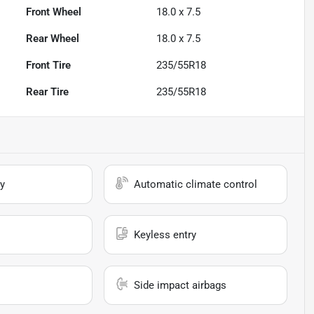
Front Wheel
18.0 x 7.5
Rear Wheel
18.0 x 7.5
Front Tire
235/55R18
Rear Tire
235/55R18
y
Automatic climate control
Keyless entry
Side impact airbags