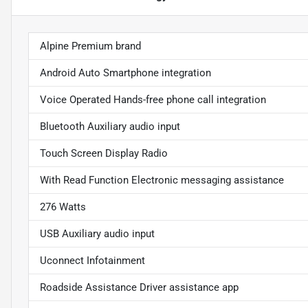
Alpine Premium brand
Android Auto Smartphone integration
Voice Operated Hands-free phone call integration
Bluetooth Auxiliary audio input
Touch Screen Display Radio
With Read Function Electronic messaging assistance
276 Watts
USB Auxiliary audio input
Uconnect Infotainment
Roadside Assistance Driver assistance app