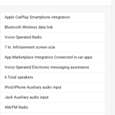
Apple CarPlay Smartphone integration
Bluetooth Wireless data link
Voice Operated Radio
7 In. Infotainment screen size
App Marketplace Integration Connected in-car apps
Voice Operated Electronic messaging assistance
6 Total speakers
IPod/iPhone Auxiliary audio input
Jack Auxiliary audio input
AM/FM Radio