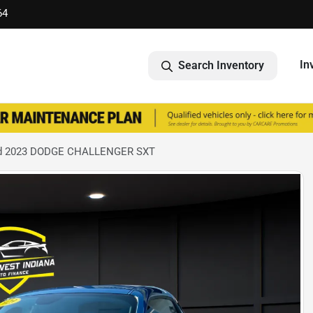
64
In
Search Inventory
d 2023 DODGE CHALLENGER SXT