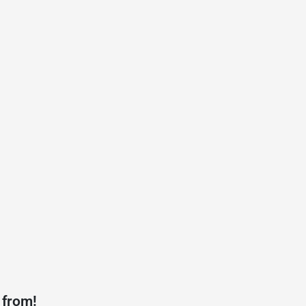
 from!