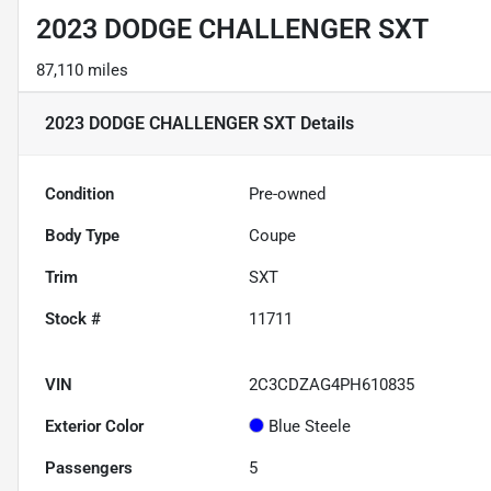
2023 DODGE CHALLENGER SXT
87,110 miles
2023 DODGE CHALLENGER SXT
Details
Condition
Pre-owned
Body Type
Coupe
Trim
SXT
Stock #
11711
VIN
2C3CDZAG4PH610835
Exterior Color
Blue Steele
Passengers
5