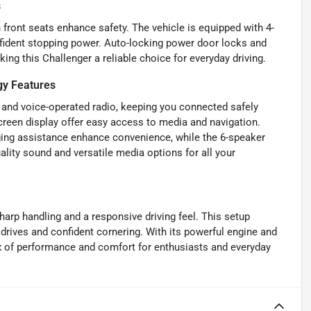
s
h front seats enhance safety. The vehicle is equipped with 4-
fident stopping power. Auto-locking power door locks and
ng this Challenger a reliable choice for everyday driving.
y Features
 and voice-operated radio, keeping you connected safely
creen display offer easy access to media and navigation.
ing assistance enhance convenience, while the 6-speaker
lity sound and versatile media options for all your
harp handling and a responsive driving feel. This setup
 drives and confident cornering. With its powerful engine and
x of performance and comfort for enthusiasts and everyday