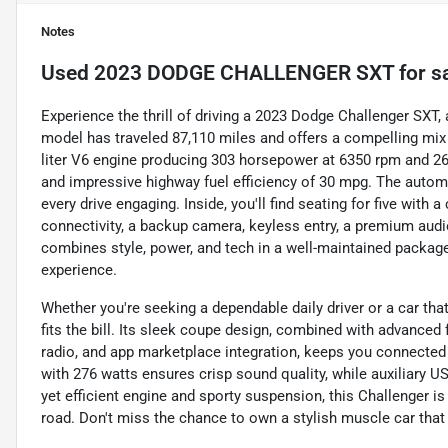
Notes
Used
2023 DODGE CHALLENGER SXT
for s
Experience the thrill of driving a 2023 Dodge Challenger SXT, 
model has traveled 87,110 miles and offers a compelling mi
liter V6 engine producing 303 horsepower at 6350 rpm and 268 
and impressive highway fuel efficiency of 30 mpg. The autom
every drive engaging. Inside, you'll find seating for five with
connectivity, a backup camera, keyless entry, a premium audi
combines style, power, and tech in a well-maintained package
experience.
Whether you're seeking a dependable daily driver or a car tha
fits the bill. Its sleek coupe design, combined with advanced
radio, and app marketplace integration, keeps you connected
with 276 watts ensures crisp sound quality, while auxiliary U
yet efficient engine and sporty suspension, this Challenger is 
road. Don't miss the chance to own a stylish muscle car tha