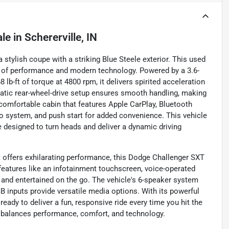
ale
in
Schererville, IN
a stylish coupe with a striking Blue Steele exterior. This used
x of performance and modern technology. Powered by a 3.6-
lb-ft of torque at 4800 rpm, it delivers spirited acceleration
atic rear-wheel-drive setup ensures smooth handling, making
 a comfortable cabin that features Apple CarPlay, Bluetooth
o system, and push start for added convenience. This vehicle
 designed to turn heads and deliver a dynamic driving
t offers exhilarating performance, this Dodge Challenger SXT
 features like an infotainment touchscreen, voice-operated
 and entertained on the go. The vehicle's 6-speaker system
SB inputs provide versatile media options. With its powerful
ready to deliver a fun, responsive ride every time you hit the
t balances performance, comfort, and technology.