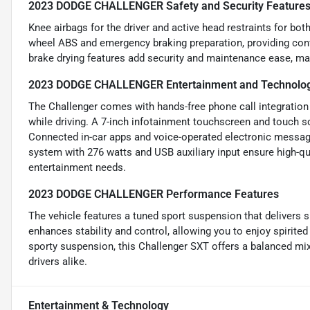
2023 DODGE CHALLENGER Safety and Security Feature
Knee airbags for the driver and active head restraints for bot
wheel ABS and emergency braking preparation, providing con
brake drying features add security and maintenance ease, maki
2023 DODGE CHALLENGER Entertainment and Technolog
The Challenger comes with hands-free phone call integration
while driving. A 7-inch infotainment touchscreen and touch s
Connected in-car apps and voice-operated electronic messag
system with 276 watts and USB auxiliary input ensure high-qua
entertainment needs.
2023 DODGE CHALLENGER Performance Features
The vehicle features a tuned sport suspension that delivers s
enhances stability and control, allowing you to enjoy spirited
sporty suspension, this Challenger SXT offers a balanced mi
drivers alike.
Entertainment & Technology