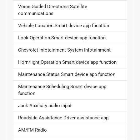
Voice Guided Directions Satellite
communications
Vehicle Location Smart device app function
Lock Operation Smart device app function
Chevrolet Infotainment System Infotainment
Horn/light Operation Smart device app function
Maintenance Status Smart device app function
Maintenance Scheduling Smart device app
function
Jack Auxiliary audio input
Roadside Assistance Driver assistance app
AM/FM Radio