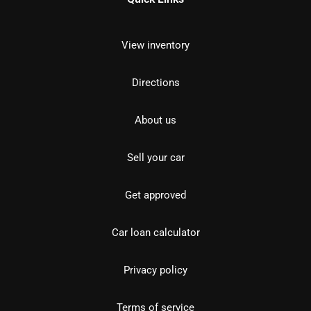
View inventory
Directions
About us
Sell your car
Get approved
Car loan calculator
Privacy policy
Terms of service