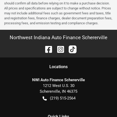
should confirm all data before relying on it to make a purchase decision.
All prices and specifications are subject to change without notice. Prices
may not include additional fees such as government fees and taxes, title
and registration fees, finance charges, dealer document preparation fees,
processing fees, and emission testing and compliance charges.
Northwest Indiana Auto Finance Schererville
Location
s
NWI Auto Finance Schererville
1212 West U.S. 30
Schererville
,
IN
46375
(219) 515-2564
Quick Links