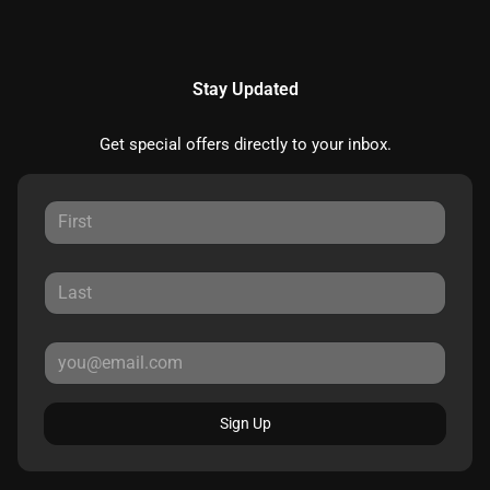
Stay Updated
Get special offers directly to your inbox.
Sign Up