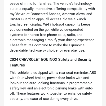
peace of mind for families. The vehicle’s technology
suite is equally impressive, offering compatibility with
myChevrolet Connected Access, Amazon Alexa, and
OnStar Guardian apps, all accessible via a 7-inch
touchscreen display. Wi-Fi hotspot capability keeps
you connected on the go, while voice-operated
systems for hands-free phone calls, radio, and
electronic messaging simplify your driving experience.
These features combine to make the Equinox a
dependable, tech-savvy choice for everyday use.
2024 CHEVROLET EQUINOX Safety and Security
Features
This vehicle is equipped with a rear seat reminder, ABS
with four-wheel brakes, power door locks with anti-
lockout and auto-locking functions, a programmable
safety key, and an electronic parking brake with auto-
off. These features work together to enhance safety,
security, and ease of use during every drive.