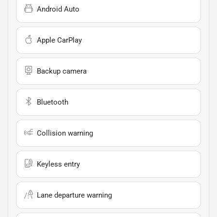
Android Auto
Apple CarPlay
Backup camera
Bluetooth
Collision warning
Keyless entry
Lane departure warning