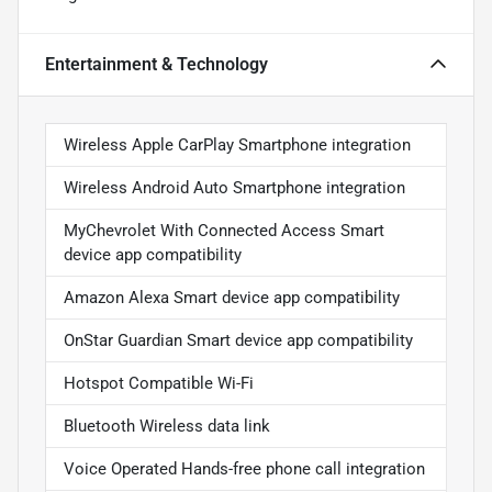
Entertainment & Technology
Wireless Apple CarPlay Smartphone integration
Wireless Android Auto Smartphone integration
MyChevrolet With Connected Access Smart
device app compatibility
Amazon Alexa Smart device app compatibility
OnStar Guardian Smart device app compatibility
Hotspot Compatible Wi-Fi
Bluetooth Wireless data link
Voice Operated Hands-free phone call integration