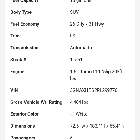
Fuel Capacity
15
gallons
Body Type
SUV
Fuel Economy
26
City /
31
Hwy
Trim
LS
Transmission
Automatic
Stock #
11561
Engine
1.5L Turbo I4 175hp 203ft.
lbs.
VIN
3GNAXHEG2RL299776
Gross Vehicle Wt. Rating
4,464
lbs.
Exterior Color
White
Dimensions
72.6" w x 183.1" l x 65.4" h
Passengers
5