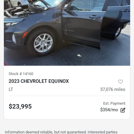
Stock #
14160
2023 CHEVROLET EQUINOX
LT
37,076
miles
Est. Payment
$23,995
$354/mo
Information deemed reliable, but not guaranteed. Interested parties