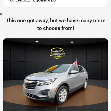
CHEVROLET EQUINOX LS
0
This one got away, but we have many more
to choose from!