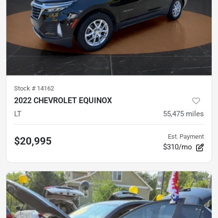
Stock #
14162
2022 CHEVROLET EQUINOX
LT
55,475
miles
Est. Payment
$20,995
$310/mo