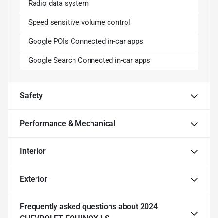
Radio data system
Speed sensitive volume control
Google POIs Connected in-car apps
Google Search Connected in-car apps
Safety
Performance & Mechanical
Interior
Exterior
Frequently asked questions about
2024