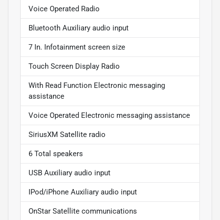
Voice Operated Radio
Bluetooth Auxiliary audio input
7 In. Infotainment screen size
Touch Screen Display Radio
With Read Function Electronic messaging
assistance
Voice Operated Electronic messaging assistance
SiriusXM Satellite radio
6 Total speakers
USB Auxiliary audio input
IPod/iPhone Auxiliary audio input
OnStar Satellite communications