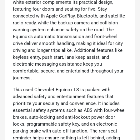
white exterior complements its practical design,
featuring four doors and seating for five. Stay
connected with Apple CarPlay, Bluetooth, and satellite
radio ready, while the backup camera and collision
warning system enhance safety on the road. The
Equinox’s automatic transmission and front-wheel
drive deliver smooth handling, making it ideal for city
driving and longer trips alike. Additional features like
keyless entry, push start, lane keep assist, and
electronic messaging assistance keep you
comfortable, secure, and entertained throughout your
journeys.
This used Chevrolet Equinox LS is packed with
advanced safety and entertainment features that
prioritize your security and convenience. It includes
essential safety systems such as ABS with four-wheel
brakes, auto-locking and anti-lockout power door
locks, programmable safety key, and an electronic
parking brake with auto-off function. The rear seat
reminder helps ensure nothing is left behind, adding