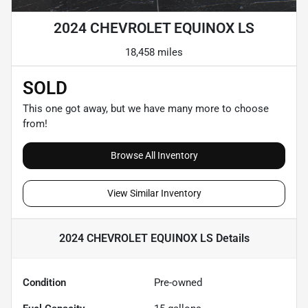
2024 CHEVROLET EQUINOX LS
18,458 miles
SOLD
This one got away, but we have many more to choose
from!
Browse All Inventory
View Similar Inventory
2024 CHEVROLET EQUINOX LS
Details
Condition
Pre-owned