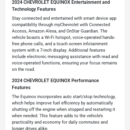
2024 CHEVROLET EQUINOX Entertainment and
Technology Features
Stay connected and entertained with smart device app
compatibility through myChevrolet with Connected
Access, Amazon Alexa, and OnStar Guardian. The
vehicle boasts a Wi-Fi hotspot, voice-operated hands-
free phone calls, and a touch screen infotainment
system with a 7-inch display. Additional features
include electronic messaging assistance with read and
voice-operated functions, ensuring your focus remains
on the road.
2024 CHEVROLET EQUINOX Performance
Features
The Equinox incorporates auto start/stop technology,
which helps improve fuel efficiency by automatically
shutting off the engine when stopped and restarting it
when needed. This feature adds to the vehicle’s
practicality and economy for daily commutes and
longer drives alike.