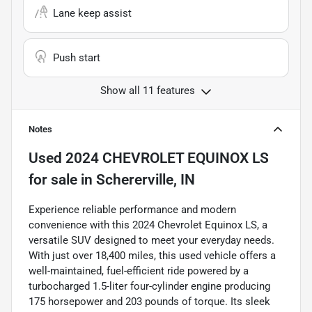
Lane keep assist
Push start
Show all 11 features
Notes
Used
2024 CHEVROLET EQUINOX LS
for sale
in
Schererville, IN
Experience reliable performance and modern
convenience with this 2024 Chevrolet Equinox LS, a
versatile SUV designed to meet your everyday needs.
With just over 18,400 miles, this used vehicle offers a
well-maintained, fuel-efficient ride powered by a
turbocharged 1.5-liter four-cylinder engine producing
175 horsepower and 203 pounds of torque. Its sleek