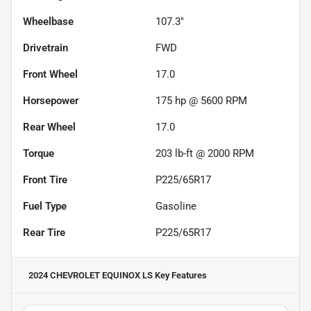
Wheelbase
107.3"
Drivetrain
FWD
Front Wheel
17.0
Horsepower
175 hp @ 5600 RPM
Rear Wheel
17.0
Torque
203 lb-ft @ 2000 RPM
Front Tire
P225/65R17
Fuel Type
Gasoline
Rear Tire
P225/65R17
2024 CHEVROLET EQUINOX LS
Key Features