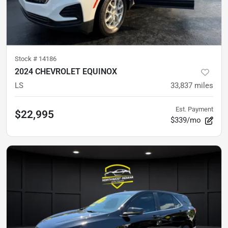
Stock #
14186
2024 CHEVROLET EQUINOX
LS
33,837
miles
Est. Payment
$22,995
$339/mo