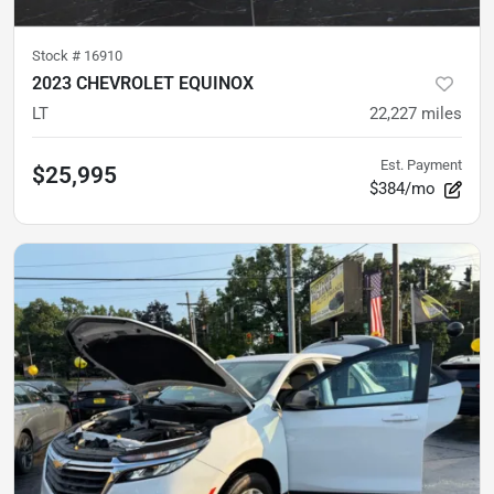
Stock #
16910
2023 CHEVROLET EQUINOX
LT
22,227
miles
Est. Payment
$25,995
$384/mo