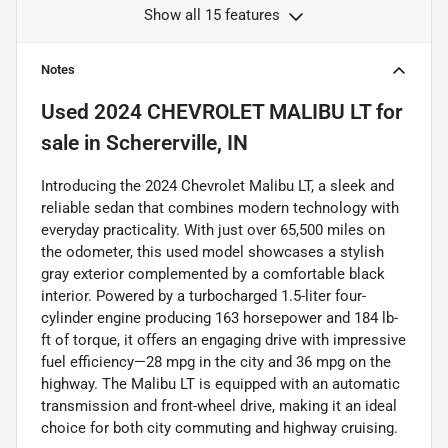
Show all 15 features
Notes
Used
2024 CHEVROLET MALIBU LT
for
sale
in
Schererville, IN
Introducing the 2024 Chevrolet Malibu LT, a sleek and
reliable sedan that combines modern technology with
everyday practicality. With just over 65,500 miles on
the odometer, this used model showcases a stylish
gray exterior complemented by a comfortable black
interior. Powered by a turbocharged 1.5-liter four-
cylinder engine producing 163 horsepower and 184 lb-
ft of torque, it offers an engaging drive with impressive
fuel efficiency—28 mpg in the city and 36 mpg on the
highway. The Malibu LT is equipped with an automatic
transmission and front-wheel drive, making it an ideal
choice for both city commuting and highway cruising.