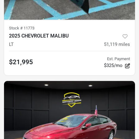
Stock #
11773
2025 CHEVROLET MALIBU
LT
51,119
miles
Est. Payment
$21,995
$325/mo