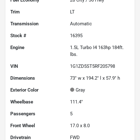
Trim
LT
Transmission
Automatic
Stock #
16395
Engine
1.5L Turbo I4 163hp 184ft.
lbs.
VIN
1G1ZD5ST5RF205798
Dimensions
73" w x 194.2" l x 57.9" h
Exterior Color
Gray
Wheelbase
111.4"
Passengers
5
Front Wheel
17.0 x 8.0
Drivetrain
FWD