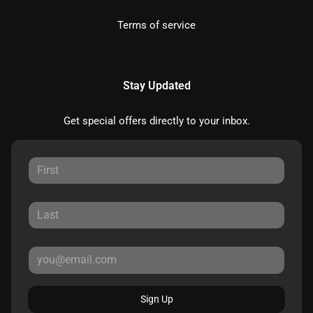
Terms of service
Stay Updated
Get special offers directly to your inbox.
Sign Up