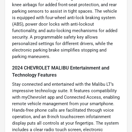
knee airbags for added front-seat protection, and rear
parking sensors to assist in tight spaces. The vehicle
is equipped with four-wheel anti-lock braking system
(ABS), power door locks with anti-lockout
functionality, and auto-locking mechanisms for added
security. A programmable safety key allows
personalized settings for different drivers, while the
electronic parking brake simplifies stopping and
parking maneuvers.
2024 CHEVROLET MALIBU Entertainment and
Technology Features
Stay connected and entertained with the Malibu LT’s
impressive technology suite. It features compatibility
with myChevrolet app and Connected Access, enabling
remote vehicle management from your smartphone.
Hands-free phone calls are facilitated through voice
operation, and an 8-inch touchscreen infotainment
display puts all controls at your fingertips. The system
includes a clear radio touch screen, electronic