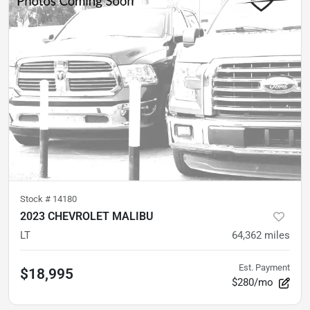
Stock #
14180
2023 CHEVROLET MALIBU
LT
64,362
miles
Est. Payment
$18,995
$280/mo