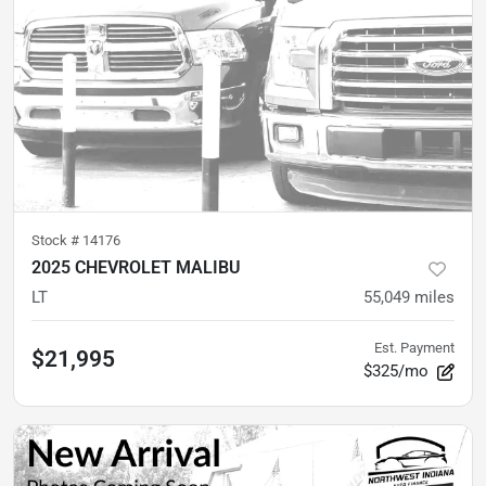
Stock #
14176
2025 CHEVROLET MALIBU
LT
55,049
miles
Est. Payment
$21,995
$325/mo