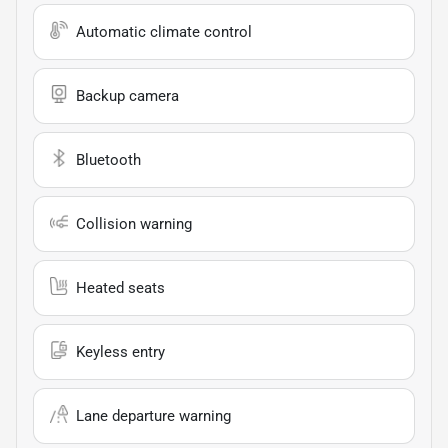
Automatic climate control
Backup camera
Bluetooth
Collision warning
Heated seats
Keyless entry
Lane departure warning