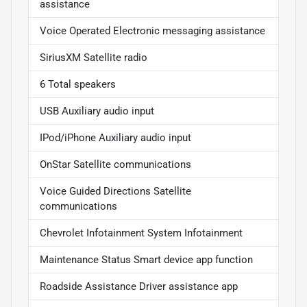
assistance
Voice Operated Electronic messaging assistance
SiriusXM Satellite radio
6 Total speakers
USB Auxiliary audio input
IPod/iPhone Auxiliary audio input
OnStar Satellite communications
Voice Guided Directions Satellite
communications
Chevrolet Infotainment System Infotainment
Maintenance Status Smart device app function
Roadside Assistance Driver assistance app