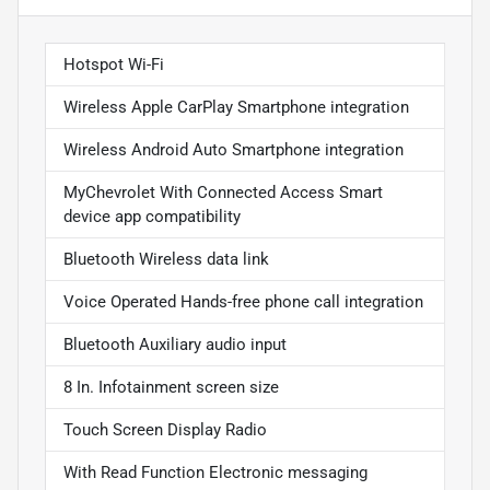
Hotspot Wi-Fi
Wireless Apple CarPlay Smartphone integration
Wireless Android Auto Smartphone integration
MyChevrolet With Connected Access Smart
device app compatibility
Bluetooth Wireless data link
Voice Operated Hands-free phone call integration
Bluetooth Auxiliary audio input
8 In. Infotainment screen size
Touch Screen Display Radio
With Read Function Electronic messaging