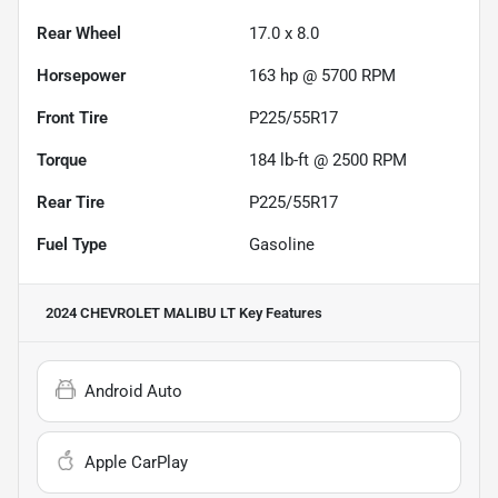
Rear Wheel
17.0 x 8.0
Horsepower
163 hp @ 5700 RPM
Front Tire
P225/55R17
Torque
184 lb-ft @ 2500 RPM
Rear Tire
P225/55R17
Fuel Type
Gasoline
2024 CHEVROLET MALIBU LT
Key Features
Android Auto
Apple CarPlay