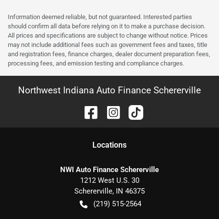
Information deemed reliable, but not guaranteed. Interested parties
should confirm all data before relying on it to make a purchase decision.
All prices and specifications are subject to change without notice. Prices
may not include additional fees such as government fees and taxes, title
and registration fees, finance charges, dealer document preparation fees,
processing fees, and emission testing and compliance charges.
Northwest Indiana Auto Finance Schererville
Location
s
NWI Auto Finance Schererville
1212 West U.S. 30
Schererville
,
IN
46375
(219) 515-2564