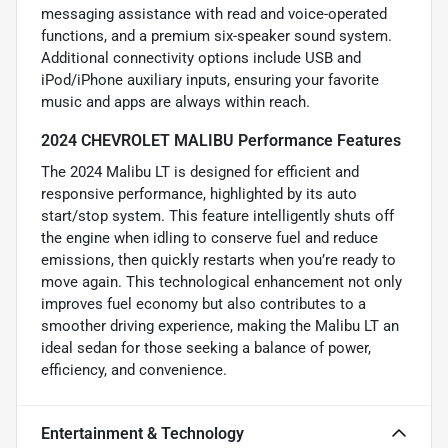
messaging assistance with read and voice-operated
functions, and a premium six-speaker sound system.
Additional connectivity options include USB and
iPod/iPhone auxiliary inputs, ensuring your favorite
music and apps are always within reach.
2024 CHEVROLET MALIBU Performance Features
The 2024 Malibu LT is designed for efficient and
responsive performance, highlighted by its auto
start/stop system. This feature intelligently shuts off
the engine when idling to conserve fuel and reduce
emissions, then quickly restarts when you’re ready to
move again. This technological enhancement not only
improves fuel economy but also contributes to a
smoother driving experience, making the Malibu LT an
ideal sedan for those seeking a balance of power,
efficiency, and convenience.
Entertainment & Technology