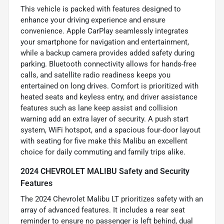
This vehicle is packed with features designed to
enhance your driving experience and ensure
convenience. Apple CarPlay seamlessly integrates
your smartphone for navigation and entertainment,
while a backup camera provides added safety during
parking. Bluetooth connectivity allows for hands-free
calls, and satellite radio readiness keeps you
entertained on long drives. Comfort is prioritized with
heated seats and keyless entry, and driver assistance
features such as lane keep assist and collision
warning add an extra layer of security. A push start
system, WiFi hotspot, and a spacious four-door layout
with seating for five make this Malibu an excellent
choice for daily commuting and family trips alike.
2024 CHEVROLET MALIBU Safety and Security
Features
The 2024 Chevrolet Malibu LT prioritizes safety with an
array of advanced features. It includes a rear seat
reminder to ensure no passenger is left behind, dual