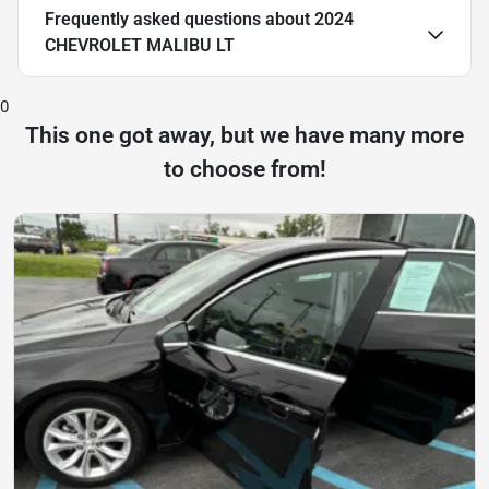
Frequently asked questions about
2024
CHEVROLET MALIBU LT
0
This one got away, but we have many more
to choose from!