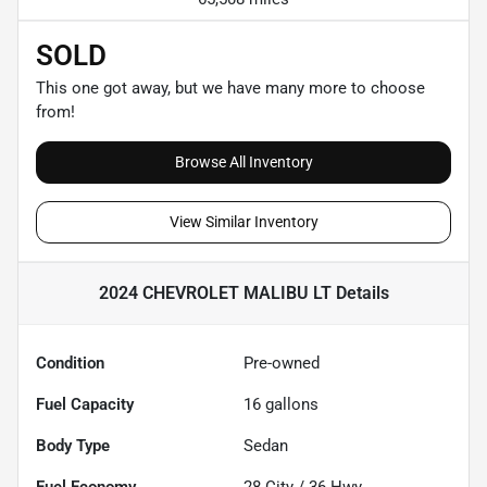
SOLD
This one got away, but we have many more to choose
from!
Browse All Inventory
View Similar Inventory
2024 CHEVROLET MALIBU LT
Details
Condition
Pre-owned
Fuel Capacity
16
gallons
Body Type
Sedan
Fuel Economy
28
City /
36
Hwy