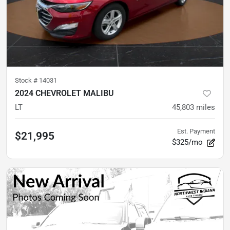
Stock #
14031
2024 CHEVROLET MALIBU
LT
45,803
miles
Est. Payment
$21,995
$325/mo