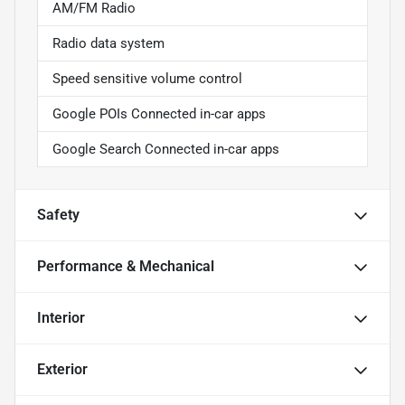
AM/FM Radio
Radio data system
Speed sensitive volume control
Google POIs Connected in-car apps
Google Search Connected in-car apps
Safety
Performance & Mechanical
Interior
Exterior