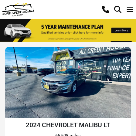
2024 CHEVROLET MALIBU LT
65,508 miles