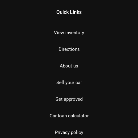
Quick Links
View inventory
Directions
About us
Sell your car
Get approved
Car loan calculator
Privacy policy