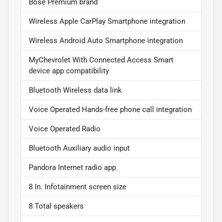
Bose Premium brand
Wireless Apple CarPlay Smartphone integration
Wireless Android Auto Smartphone integration
MyChevrolet With Connected Access Smart
device app compatibility
Bluetooth Wireless data link
Voice Operated Hands-free phone call integration
Voice Operated Radio
Bluetooth Auxiliary audio input
Pandora Internet radio app
8 In. Infotainment screen size
8 Total speakers