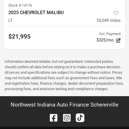
Stock #
14176
2025 CHEVROLET MALIBU
LT
55,049
miles
Est. Payment
$21,995
$325/mo
Information deemed reliable, but not guaranteed. Interested parties
should confirm all data before relying on it to make a purchase decision.
All prices and specifications are subject to change without notice. Prices
may not include additional fees such as government fees and taxes, title
and registration fees, finance charges, dealer document preparation fees,
processing fees, and emission testing and compliance charges.
Northwest Indiana Auto Finance Schererville