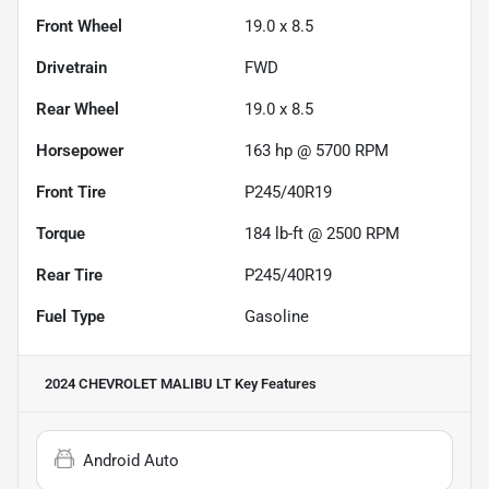
Front Wheel
19.0 x 8.5
Drivetrain
FWD
Rear Wheel
19.0 x 8.5
Horsepower
163 hp @ 5700 RPM
Front Tire
P245/40R19
Torque
184 lb-ft @ 2500 RPM
Rear Tire
P245/40R19
Fuel Type
Gasoline
2024 CHEVROLET MALIBU LT
Key Features
Android Auto