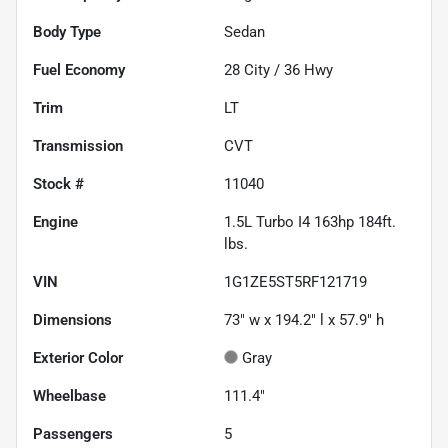
Body Type
Sedan
Fuel Economy
28
City /
36
Hwy
Trim
LT
Transmission
CVT
Stock #
11040
Engine
1.5L Turbo I4 163hp 184ft.
lbs.
VIN
1G1ZE5ST5RF121719
Dimensions
73" w x 194.2" l x 57.9" h
Exterior Color
Gray
Wheelbase
111.4"
Passengers
5