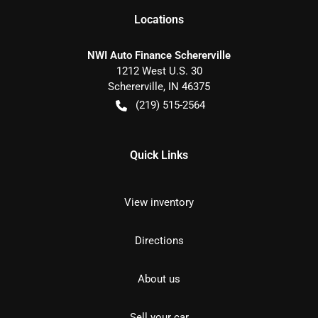
Location
s
NWI Auto Finance Schererville
1212 West U.S. 30
Schererville
,
IN
46375
(219) 515-2564
Quick Links
View inventory
Directions
About us
Sell your car