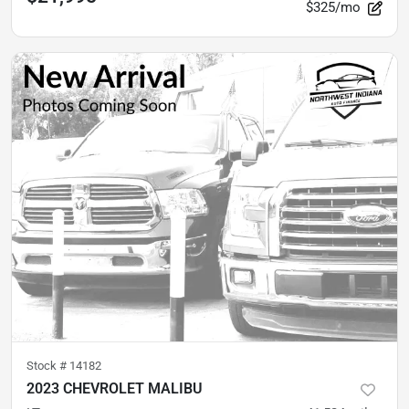
$325/mo
Stock #
14182
2023 CHEVROLET MALIBU