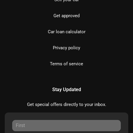
Get approved
Car loan calculator
Privacy policy
Terms of service
Stay Updated
Get special offers directly to your inbox.