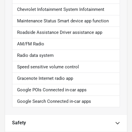
Chevrolet Infotainment System Infotainment
Maintenance Status Smart device app function
Roadside Assistance Driver assistance app
AM/FM Radio
Radio data system
Speed sensitive volume control
Gracenote Internet radio app
Google POIs Connected in-car apps
Google Search Connected in-car apps
Safety