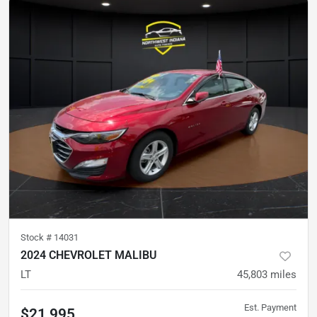
Stock #
14031
2024 CHEVROLET MALIBU
LT
45,803
miles
Est. Payment
$21,995