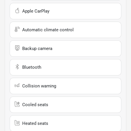
Apple CarPlay
Automatic climate control
Backup camera
Bluetooth
Collision warning
Cooled seats
Heated seats