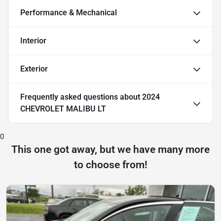
Performance & Mechanical
Interior
Exterior
Frequently asked questions about
2024
CHEVROLET MALIBU LT
0
This one got away, but we have many more
to choose from!