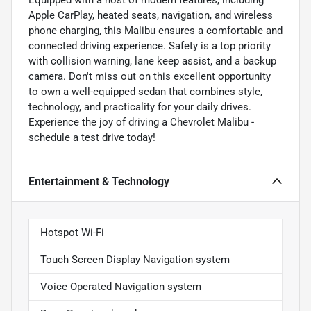
Apple CarPlay, heated seats, navigation, and wireless
phone charging, this Malibu ensures a comfortable and
connected driving experience. Safety is a top priority
with collision warning, lane keep assist, and a backup
camera. Don't miss out on this excellent opportunity
to own a well-equipped sedan that combines style,
technology, and practicality for your daily drives.
Experience the joy of driving a Chevrolet Malibu -
schedule a test drive today!
Entertainment & Technology
Hotspot Wi-Fi
Touch Screen Display Navigation system
Voice Operated Navigation system