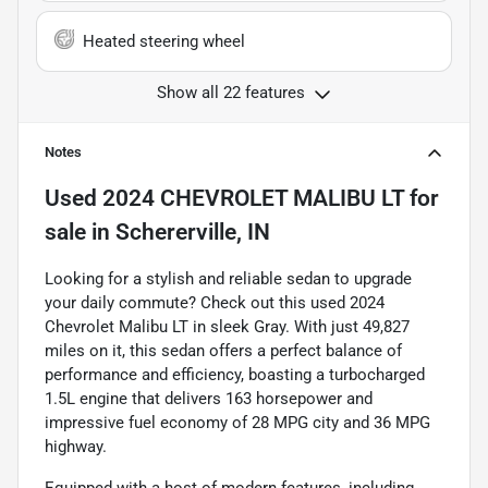
Heated steering wheel
Show all 22 features
Notes
Used
2024 CHEVROLET MALIBU LT
for
sale
in
Schererville, IN
Looking for a stylish and reliable sedan to upgrade
your daily commute? Check out this used 2024
Chevrolet Malibu LT in sleek Gray. With just 49,827
miles on it, this sedan offers a perfect balance of
performance and efficiency, boasting a turbocharged
1.5L engine that delivers 163 horsepower and
impressive fuel economy of 28 MPG city and 36 MPG
highway.
Equipped with a host of modern features, including