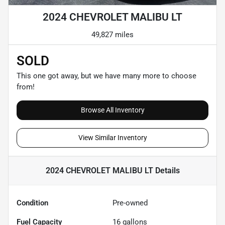
2024 CHEVROLET MALIBU LT
49,827 miles
SOLD
This one got away, but we have many more to choose
from!
Browse All Inventory
View Similar Inventory
2024 CHEVROLET MALIBU LT
Details
Condition
Pre-owned
Fuel Capacity
16
gallons