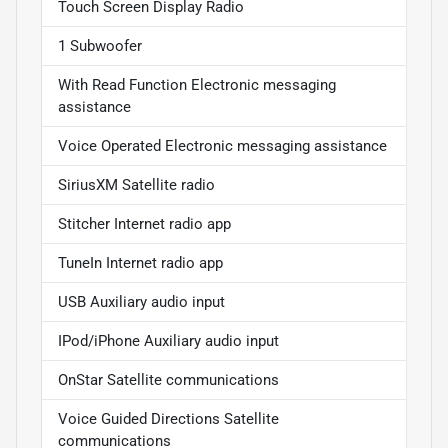
Touch Screen Display Radio
1 Subwoofer
With Read Function Electronic messaging
assistance
Voice Operated Electronic messaging assistance
SiriusXM Satellite radio
Stitcher Internet radio app
TuneIn Internet radio app
USB Auxiliary audio input
IPod/iPhone Auxiliary audio input
OnStar Satellite communications
Voice Guided Directions Satellite
communications