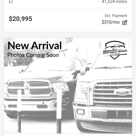
LT
41,524
miles
Est. Payment
$20,995
$310/mo