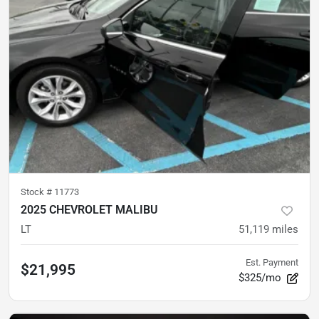
Stock #
11773
2025 CHEVROLET MALIBU
LT
51,119
miles
Est. Payment
$21,995
$325/mo