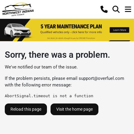
Sorry, there was a problem.
We've notified our team of the issue.
If the problem persists, please email
support@overfuel.com
with the following error message:
AbortSignal.timeout is not a function
Reload this page
Visit the home page