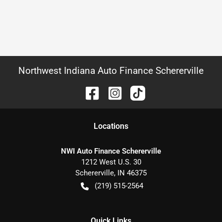
Northwest Indiana Auto Finance Schererville
Location
s
NWI Auto Finance Schererville
1212 West U.S. 30
Schererville
,
IN
46375
(219) 515-2564
Quick Links