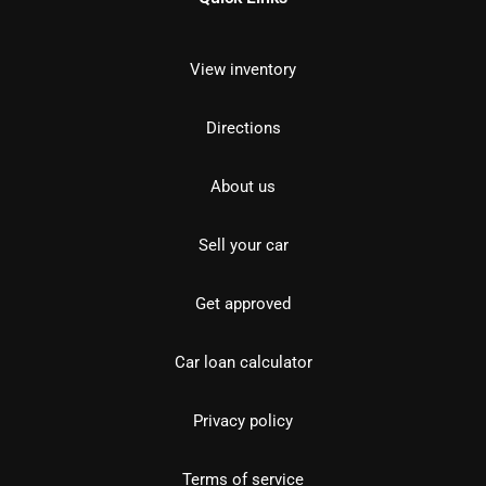
View inventory
Directions
About us
Sell your car
Get approved
Car loan calculator
Privacy policy
Terms of service