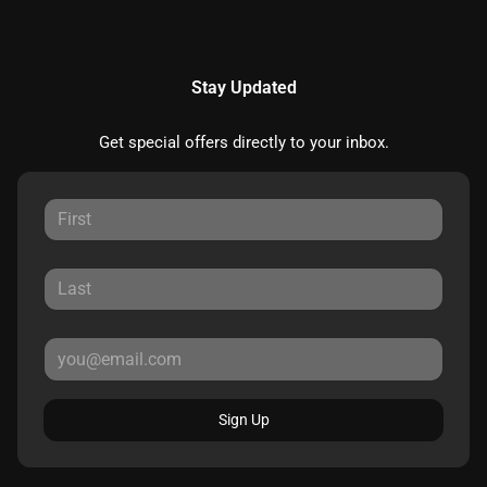
Stay Updated
Get special offers directly to your inbox.
Sign Up