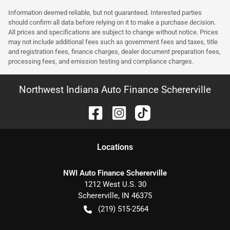
Information deemed reliable, but not guaranteed. Interested parties
should confirm all data before relying on it to make a purchase decision.
All prices and specifications are subject to change without notice. Prices
may not include additional fees such as government fees and taxes, title
and registration fees, finance charges, dealer document preparation fees,
processing fees, and emission testing and compliance charges.
Northwest Indiana Auto Finance Schererville
Location
s
NWI Auto Finance Schererville
1212 West U.S. 30
Schererville
,
IN
46375
(219) 515-2564