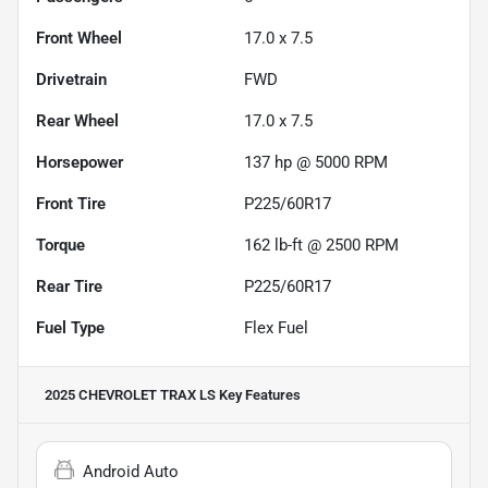
Front Wheel
17.0 x 7.5
Drivetrain
FWD
Rear Wheel
17.0 x 7.5
Horsepower
137 hp @ 5000 RPM
Front Tire
P225/60R17
Torque
162 lb-ft @ 2500 RPM
Rear Tire
P225/60R17
Fuel Type
Flex Fuel
2025 CHEVROLET TRAX LS
Key Features
Android Auto