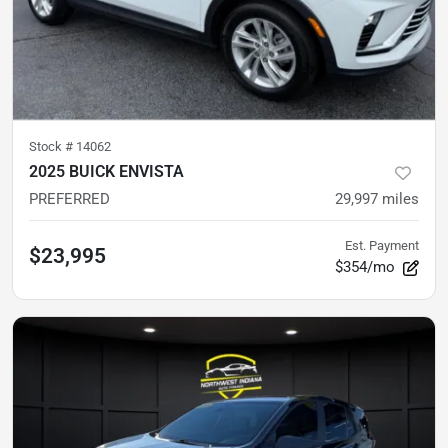
Stock #
14062
2025 BUICK ENVISTA
PREFERRED
29,997
miles
Est. Payment
$23,995
$354/mo