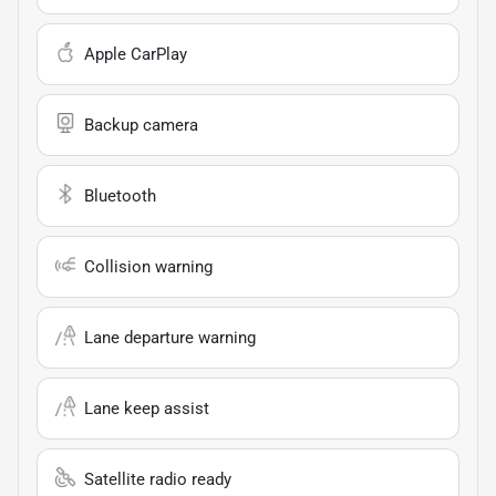
Apple CarPlay
Backup camera
Bluetooth
Collision warning
Lane departure warning
Lane keep assist
Satellite radio ready