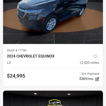
Stock #
11730
2024 CHEVROLET EQUINOX
LS
12,420
miles
Est. Payment
$24,995
$369/mo