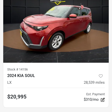
Stock #
14156
2024 KIA SOUL
LX
28,539
miles
Est. Payment
$20,995
$310/mo