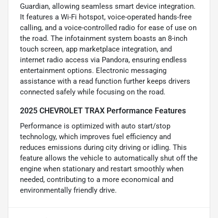
Guardian, allowing seamless smart device integration.
It features a Wi-Fi hotspot, voice-operated hands-free
calling, and a voice-controlled radio for ease of use on
the road. The infotainment system boasts an 8-inch
touch screen, app marketplace integration, and
internet radio access via Pandora, ensuring endless
entertainment options. Electronic messaging
assistance with a read function further keeps drivers
connected safely while focusing on the road.
2025 CHEVROLET TRAX Performance Features
Performance is optimized with auto start/stop
technology, which improves fuel efficiency and
reduces emissions during city driving or idling. This
feature allows the vehicle to automatically shut off the
engine when stationary and restart smoothly when
needed, contributing to a more economical and
environmentally friendly drive.