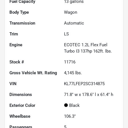
Fuel Capacity
13
gallons
Body Type
Wagon
Transmission
Automatic
Trim
LS
Engine
ECOTEC 1.2L Flex Fuel
Turbo I3 137hp 162ft. lbs.
Stock #
11716
Gross Vehicle Wt. Rating
4,145
lbs.
VIN
KL77LFEP2SC314875
Dimensions
71.8" w x 178.6" l x 61.4" h
Exterior Color
Black
Wheelbase
106.3"
Passengers
5