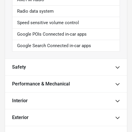
Radio data system
Speed sensitive volume control
Google POIs Connected in-car apps
Google Search Connected in-car apps
Safety
Performance & Mechanical
Interior
Exterior