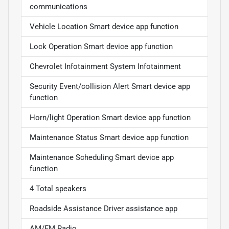
communications
Vehicle Location Smart device app function
Lock Operation Smart device app function
Chevrolet Infotainment System Infotainment
Security Event/collision Alert Smart device app
function
Horn/light Operation Smart device app function
Maintenance Status Smart device app function
Maintenance Scheduling Smart device app
function
4 Total speakers
Roadside Assistance Driver assistance app
AM/FM Radio