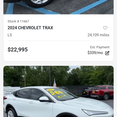
Stock #
11667
2024 CHEVROLET TRAX
LS
24,109
miles
Est. Payment
$22,995
$339/mo