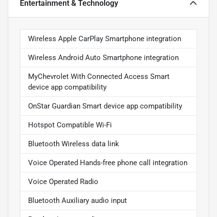
Entertainment & Technology
Wireless Apple CarPlay Smartphone integration
Wireless Android Auto Smartphone integration
MyChevrolet With Connected Access Smart
device app compatibility
OnStar Guardian Smart device app compatibility
Hotspot Compatible Wi-Fi
Bluetooth Wireless data link
Voice Operated Hands-free phone call integration
Voice Operated Radio
Bluetooth Auxiliary audio input