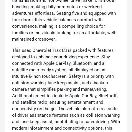
transmission and front-wheel drive make for smooth
handling, making daily commutes or weekend
adventures effortless. Seating five and equipped with
four doors, this vehicle balances comfort with
convenience, making it a compelling choice for
families or individuals looking for an affordable, well-
maintained crossover.
This used Chevrolet Trax LS is packed with features
designed to enhance your driving experience. Stay
connected with Apple CarPlay, Bluetooth, and a
satellite radio-ready system, all displayed on an
intuitive 8-inch touchscreen. Safety is a priority with
collision warning, lane keep assist, and a backup
camera that simplifies parking and maneuvering.
Additional amenities include Apple CarPlay, Bluetooth,
and satellite radio, ensuring entertainment and
connectivity on the go. The vehicle also offers a suite
of driver assistance features such as collision warning
and lane keep assist, contributing to safer driving. With
modern infotainment and connectivity options, this