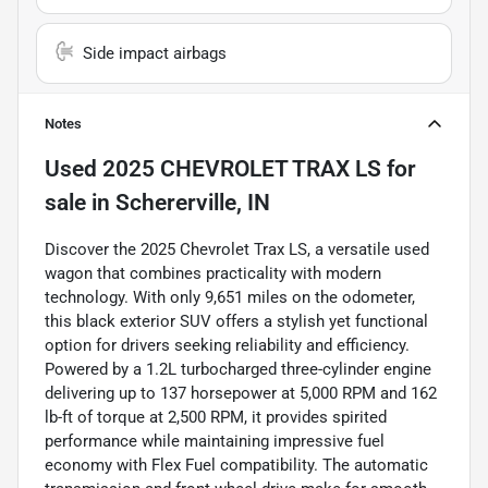
Side impact airbags
Notes
Used
2025 CHEVROLET TRAX LS
for
sale
in
Schererville, IN
Discover the 2025 Chevrolet Trax LS, a versatile used
wagon that combines practicality with modern
technology. With only 9,651 miles on the odometer,
this black exterior SUV offers a stylish yet functional
option for drivers seeking reliability and efficiency.
Powered by a 1.2L turbocharged three-cylinder engine
delivering up to 137 horsepower at 5,000 RPM and 162
lb-ft of torque at 2,500 RPM, it provides spirited
performance while maintaining impressive fuel
economy with Flex Fuel compatibility. The automatic