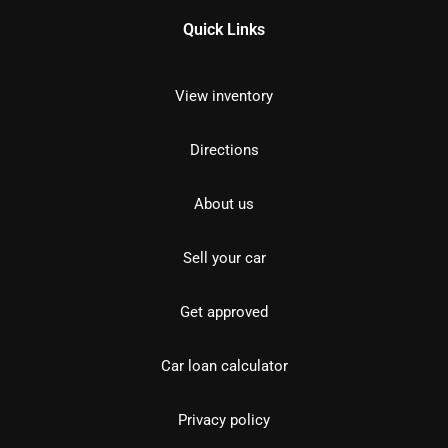
Quick Links
View inventory
Directions
About us
Sell your car
Get approved
Car loan calculator
Privacy policy