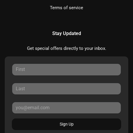
Terms of service
Stay Updated
Get special offers directly to your inbox.
Sign Up