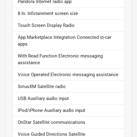
Pandora Internet radio app
8 In. Infotainment screen size
Touch Screen Display Radio
App Marketplace Integration Connected in-car
apps
With Read Function Electronic messaging
assistance
Voice Operated Electronic messaging assistance
SiriusXM Satellite radio
USB Auxiliary audio input
IPod/iPhone Auxiliary audio input
OnStar Satellite communications
Voice Guided Directions Satellite