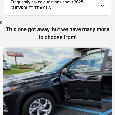
Frequently asked questions about
2025
CHEVROLET TRAX LS
0
This one got away, but we have many more
to choose from!