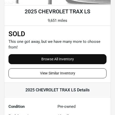
2025 CHEVROLET TRAX LS
9,651 miles
SOLD
This one got away, but we have many more to choose
from!
Browse All Inventory
View Similar Inventory
2025 CHEVROLET TRAX LS
Details
Condition
Pre-owned