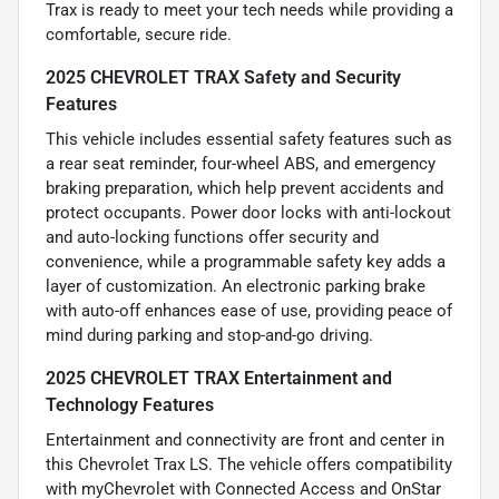
Trax is ready to meet your tech needs while providing a
comfortable, secure ride.
2025 CHEVROLET TRAX Safety and Security
Features
This vehicle includes essential safety features such as
a rear seat reminder, four-wheel ABS, and emergency
braking preparation, which help prevent accidents and
protect occupants. Power door locks with anti-lockout
and auto-locking functions offer security and
convenience, while a programmable safety key adds a
layer of customization. An electronic parking brake
with auto-off enhances ease of use, providing peace of
mind during parking and stop-and-go driving.
2025 CHEVROLET TRAX Entertainment and
Technology Features
Entertainment and connectivity are front and center in
this Chevrolet Trax LS. The vehicle offers compatibility
with myChevrolet with Connected Access and OnStar